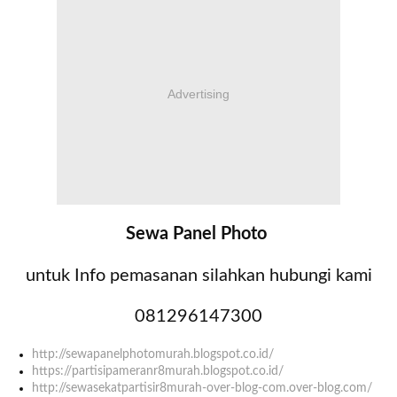
Advertising
Sewa Panel Photo
untuk Info pemasanan silahkan hubungi kami
081296147300
http://sewapanelphotomurah.blogspot.co.id/
https://partisipameranr8murah.blogspot.co.id/
http://sewasekatpartisir8murah-over-blog-com.over-blog.com/