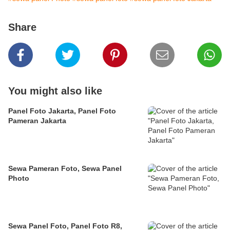
Share
You might also like
Panel Foto Jakarta, Panel Foto
Pameran Jakarta
Sewa Pameran Foto, Sewa Panel
Photo
Sewa Panel Foto, Panel Foto R8,