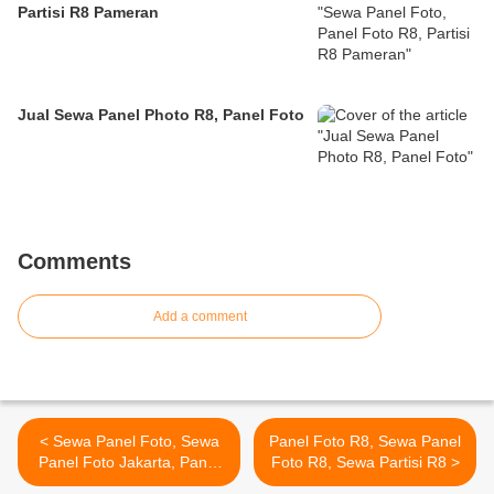
Partisi R8 Pameran
Jual Sewa Panel Photo R8, Panel Foto
Comments
Add a comment
< Sewa Panel Foto, Sewa
Panel Foto R8, Sewa Panel
Panel Foto Jakarta, Panel
Foto R8, Sewa Partisi R8 >
Foto Pameran