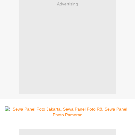
Advertising