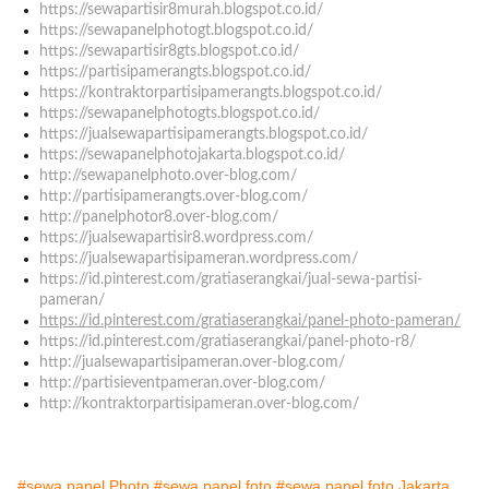
https://sewapartisir8murah.blogspot.co.id/
https://sewapanelphotogt.blogspot.co.id/
https://sewapartisir8gts.blogspot.co.id/
https://partisipamerangts.blogspot.co.id/
https://kontraktorpartisipamerangts.blogspot.co.id/
https://sewapanelphotogts.blogspot.co.id/
https://jualsewapartisipamerangts.blogspot.co.id/
https://sewapanelphotojakarta.blogspot.co.id/
http://sewapanelphoto.over-blog.com/
http://partisipamerangts.over-blog.com/
http://panelphotor8.over-blog.com/
https://jualsewapartisir8.wordpress.com/
https://jualsewapartisipameran.wordpress.com/
https://id.pinterest.com/gratiaserangkai/jual-sewa-partisi-
pameran/
https://id.pinterest.com/gratiaserangkai/panel-photo-pameran/
https://id.pinterest.com/gratiaserangkai/panel-photo-r8/
http://jualsewapartisipameran.over-blog.com/
http://partisieventpameran.over-blog.com/
http://kontraktorpartisipameran.over-blog.com/
#sewa panel Photo
#sewa panel foto
#sewa panel foto Jakarta