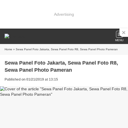
Advertising
MENU
Home
» Sewa Panel Foto Jakarta, Sewa Panel Foto R8, Sewa Panel Photo Pameran
Sewa Panel Foto Jakarta, Sewa Panel Foto R8,
Sewa Panel Photo Pameran
Published on 01/21/2019 at 13:15